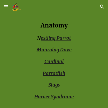
Skip to main content
Skip to navigation
Anatomy
N
estling Parrot
Mourning Dove
Cardinal
Parrotfish
Slugs
Horner Syndrome