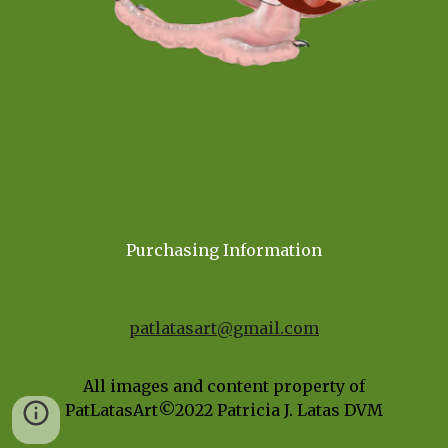
Purchasing Information
patlatasart@gmail.com
All images and content property of
PatLatasArt©202
2
Patricia J. Latas DVM