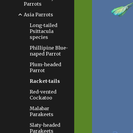
Parrots
Asia Parrots
Long-tailed
Psittacula
species
Phillipine Blue-
naped Parrot
Plum-headed
Parrot
Racket-tails
Red-vented
Cockatoo
Malabar
Parakeets
Slaty-headed
Parakeets