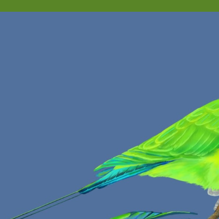
ip to main content
Skip to navigat