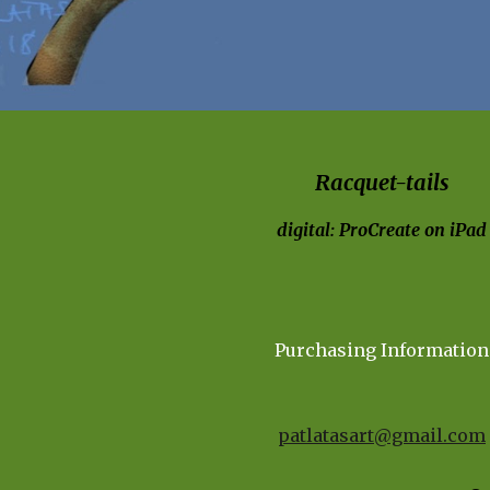
Racquet-tails
digital: ProCreate on iPad
Purchasing Information
patlatasart@gmail.com