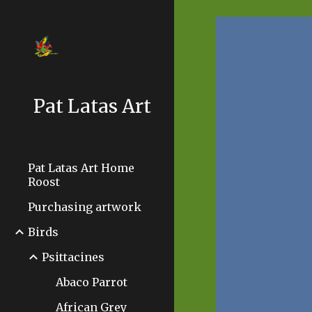
Sk
Pat Latas Art
Pat Latas Art Home
Roost
Purchasing artwork
Birds
Psittacines
Abaco Parrot
African Grey