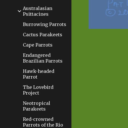
Australasian
Psittacines
Burrowing Parrots
Cactus Parakeets
Cape Parrots
Endangered
Brazilian Parrots
Hawk-headed
Parrot
The Lovebird
Project
Neotropical
Parakeets
Red-crowned
Parrots of the Rio