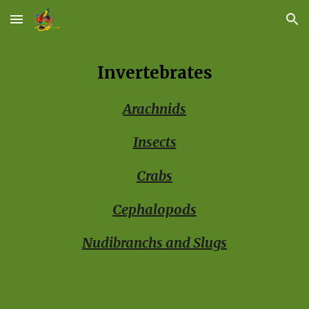
Skip to main content
Skip to navigation
Invertebrates
Arachnids
Insects
Crabs
Cephalopods
Nudibranchs and Slugs