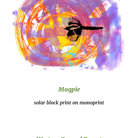
Magpie
solar block print on monoprint