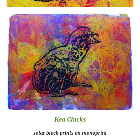
Kea Chicks
solar block prints on monoprint