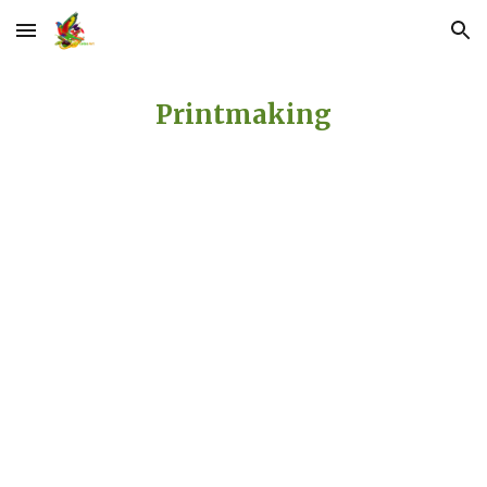
Skip to main content
Skip to navigation
Printmaking