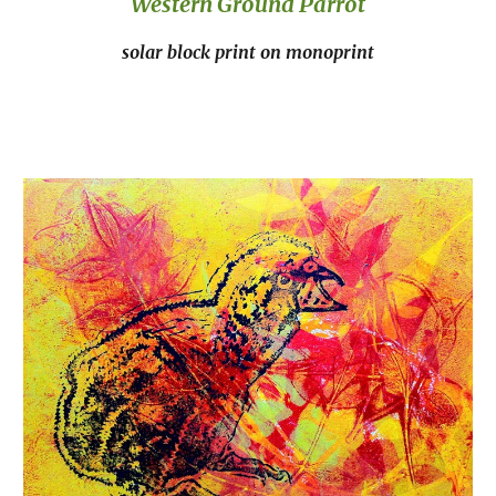
Western Ground Parrot
solar block print on monoprint