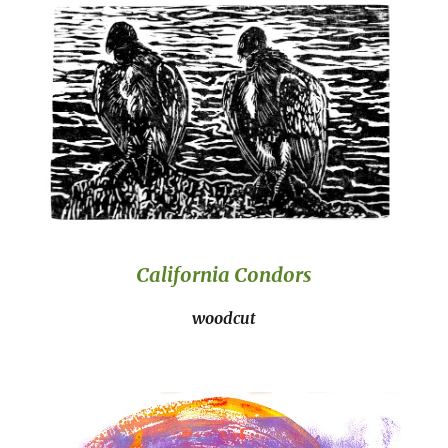
California Condors
woodcut