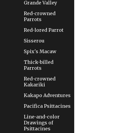
Grande Valley
Red-crowned
Parrots
Red-lored Parrot
Sisserou
Spix's Macaw
Thick-billed
Parrots
Red-crowned
Kakariki
Kakapo Adventures
Pacifica Psittacines
Line-and-color
Drawings of
Psittacines