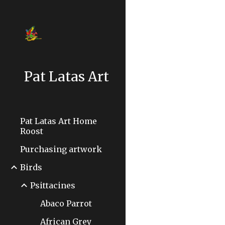
Sk
Pat Latas Art
Pat Latas Art Home
Roost
Purchasing artwork
Birds
Psittacines
Abaco Parrot
African Grey