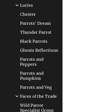
Lories
Chester
Parrots' Dream
Thunder Parrot
Black Parrots
Ghosts Reflections
Parrots and
Peppers
Parrots and
Pumpkins
Parrots and Veg
Faces of the Trade
Wild Parrot
Specialist Group