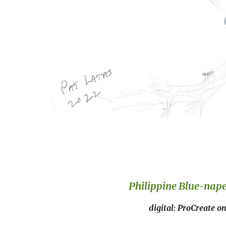
Philippine Blue-nap
digital: ProCreate o