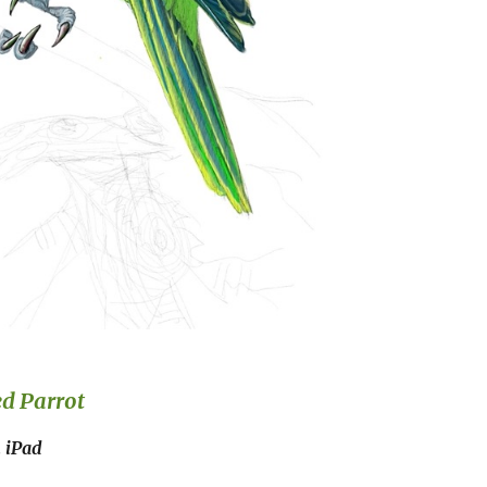
ed
Parrot
n iPad