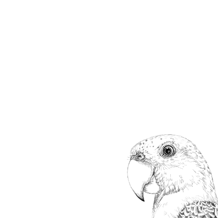
ip to main content
Skip to navigat