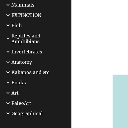
Mammals
EXTINCTION
Fish
Reptiles and
Amphibians
Invertebrates
Anatomy
Kakapos and etc
Books
Art
PaleoArt
Geographical