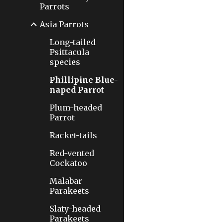
Parrots
Asia Parrots
Long-tailed
Psittacula
species
Phillipine Blue-
naped Parrot
Plum-headed
Parrot
Racket-tails
Red-vented
Cockatoo
Malabar
Parakeets
Slaty-headed
Parakeets