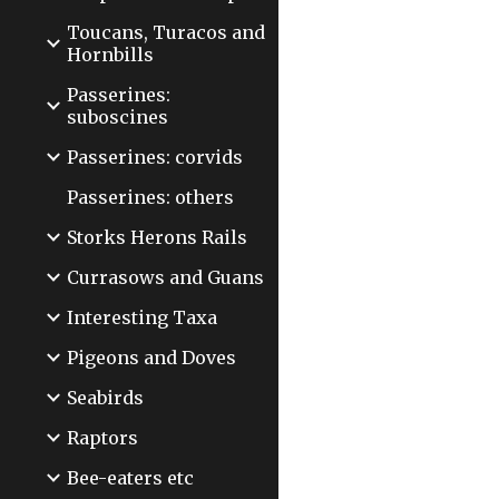
Toucans, Turacos and
Hornbills
Passerines:
suboscines
Passerines: corvids
Passerines: others
Storks Herons Rails
Currasows and Guans
Interesting Taxa
Pigeons and Doves
Seabirds
Raptors
Bee-eaters etc