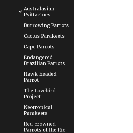
Australasian
Psittacines
Burrowing Parrots
Cactus Parakeets
Cape Parrots
Endangered
Brazilian Parrots
Hawk-headed
Parrot
The Lovebird
Project
Neotropical
Parakeets
Red-crowned
Parrots of the Rio