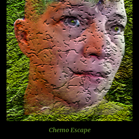
Chemo Escape