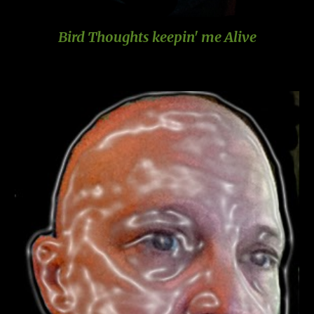
Bird Thoughts keepin' me Alive