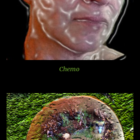
Chemo 