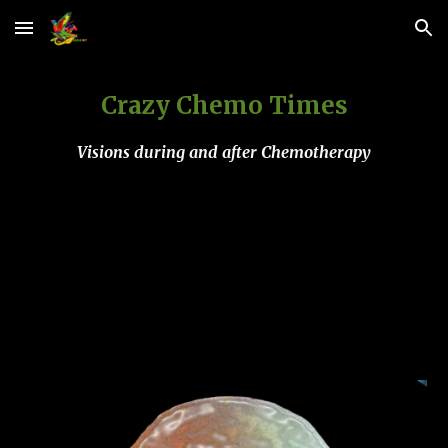
Skip to main content
Skip to navigation
Crazy Chemo Times
Visions during and after Chemotherapy