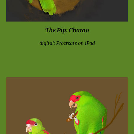
The Pip
: C
harao
digital: Procreate on iPad