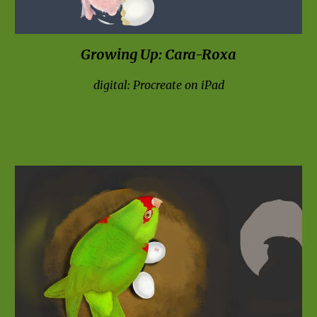
Growing Up: 
Cara-Ro
x
a
digital: Procreate on iPad