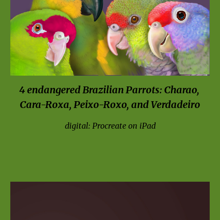
4 endangered Brazilian Parrots: Charao, 
Cara-Roxa, Peixo-Roxo, and Verdadeiro
digital: Procreate on iPad