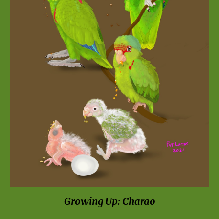
Growing Up: Charao