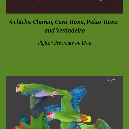
4 chicks: Charao, Cara-Ro
x
a, Peixo-Ro
x
o, 
and Verdadeiro
digital: Procreate on iPad