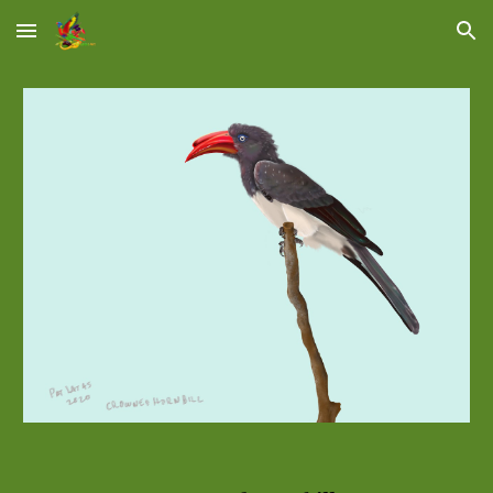
Skip to main content
Skip to navigation