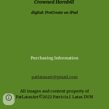
Crowned Hornbill 
digital: ProCreate on iPad
Purchasing Information
patlatasart@gmail.com
All images and content property of
PatLatasArt©202
2
Patricia J. Latas DVM