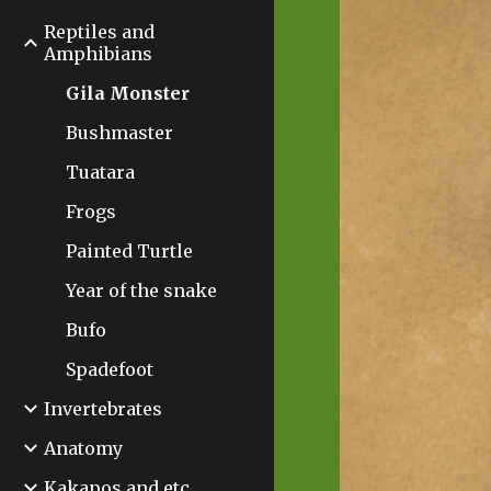
Reptiles and
Amphibians
Gila Monster
Bushmaster
Tuatara
Frogs
Painted Turtle
Year of the snake
Bufo
Spadefoot
Invertebrates
Anatomy
Kakapos and etc