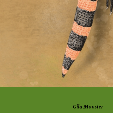
Gila Monster