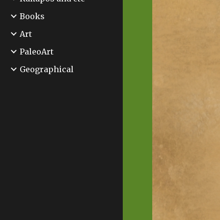
Books
Art
PaleoArt
Geographical