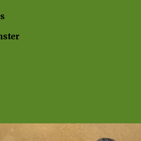
ip to main content
Skip to navigat
s
nster