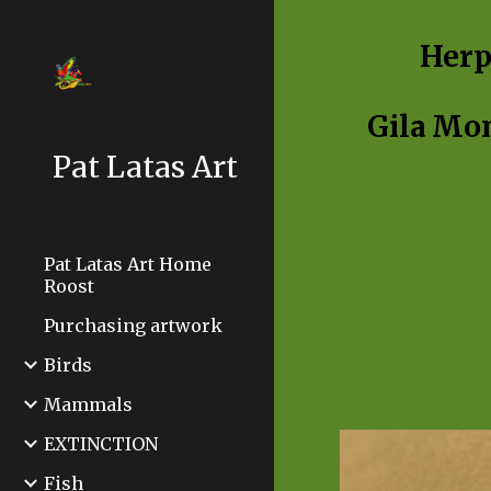
Sk
Herp
Gila Mo
Pat Latas Art
Pat Latas Art Home
Roost
Purchasing artwork
Birds
Mammals
EXTINCTION
Fish